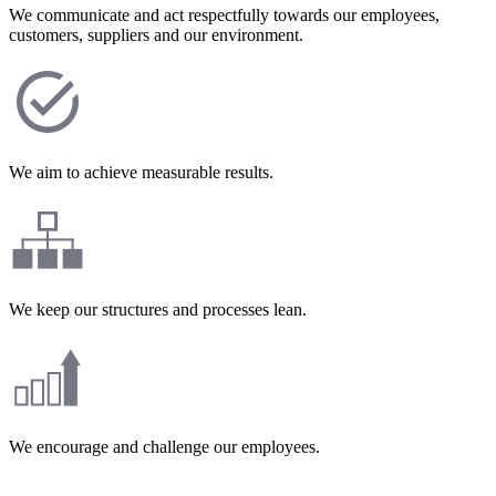
We communicate and act respectfully towards our employees,
customers, suppliers and our environment.
We aim to achieve measurable results.
We keep our structures and processes lean.
We encourage and challenge our employees.