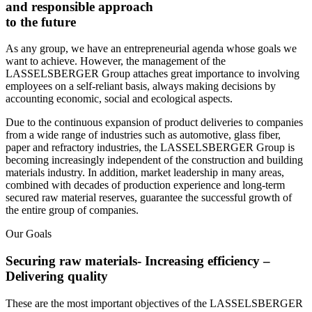
and responsible approach
to the future
As any group, we have an entrepreneurial agenda whose goals we
want to achieve. However, the management of the
LASSELSBERGER Group attaches great importance to involving
employees on a self-reliant basis, always making decisions by
accounting economic, social and ecological aspects.
Due to the continuous expansion of product deliveries to companies
from a wide range of industries such as automotive, glass fiber,
paper and refractory industries, the LASSELSBERGER Group is
becoming increasingly independent of the construction and building
materials industry. In addition, market leadership in many areas,
combined with decades of production experience and long-term
secured raw material reserves, guarantee the successful growth of
the entire group of companies.
Our Goals
Securing raw materials- Increasing efficiency –
Delivering quality
These are the most important objectives of the LASSELSBERGER