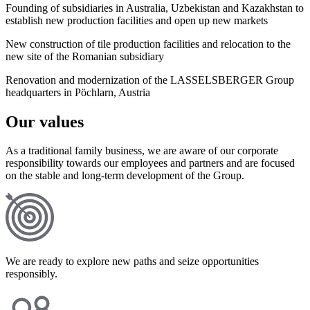
Founding of subsidiaries in Australia, Uzbekistan and Kazakhstan to
establish new production facilities and open up new markets
New construction of tile production facilities and relocation to the
new site of the Romanian subsidiary
Renovation and modernization of the LASSELSBERGER Group
headquarters in Pöchlarn, Austria
Our values
As a traditional family business, we are aware of our corporate
responsibility towards our employees and partners and are focused
on the stable and long-term development of the Group.
We are ready to explore new paths and seize opportunities
responsibly.