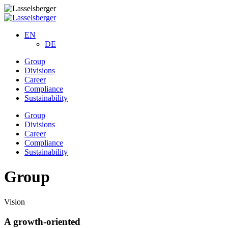
EN
DE
Group
Divisions
Career
Compliance
Sustainability
Group
Divisions
Career
Compliance
Sustainability
Group
Vision
A growth-oriented