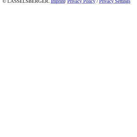
© LASSELSBERGER.
Imprint
/
Privacy Policy
/
Privacy Settings