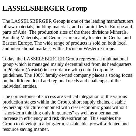
LASSELSBERGER Group
The LASSELSBERGER Group is one of the leading manufacturers
of raw materials, building materials, and ceramic tiles in Europe and
parts of Asia. The production sites of the three divisions Minerals,
Building Materials, and Ceramics are mainly located in Central and
Eastern Europe. The wide range of products is sold on both local
and international markets, with a focus on Western Europe.
Today, the LASSELSBERGER Group represents a multinational
group which is managed mainly decentralized from its headquarters
in Pöchlarn (Austria) in accordance with central corporate
guidelines. The 100% family-owned company places a strong focus
on the different local and regional needs and challenges of the
individual entities.
The cornerstones of success are vertical integration of the various
production stages within the Group, short supply chains, a stable
ownership structure combined with clear economic goals without
“short-term thinking only in quarters” as well as a permanent
increase in efficiency and risk diversification. This enables the
Group to develop in a long-term, sustainable, growth-oriented and
resource-saving manner.