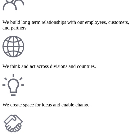
We build long-term relationships with our employees, customers,
and partners.
We think and act across divisions and countries.
We create space for ideas and enable change.