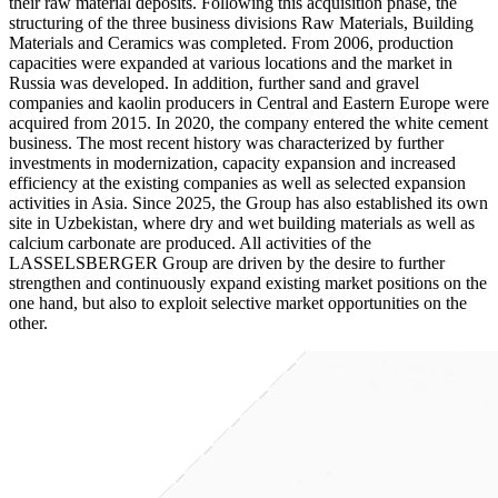
their raw material deposits. Following this acquisition phase, the
structuring of the three business divisions Raw Materials, Building
Materials and Ceramics was completed. From 2006, production
capacities were expanded at various locations and the market in
Russia was developed. In addition, further sand and gravel
companies and kaolin producers in Central and Eastern Europe were
acquired from 2015. In 2020, the company entered the white cement
business. The most recent history was characterized by further
investments in modernization, capacity expansion and increased
efficiency at the existing companies as well as selected expansion
activities in Asia. Since 2025, the Group has also established its own
site in Uzbekistan, where dry and wet building materials as well as
calcium carbonate are produced. All activities of the
LASSELSBERGER Group are driven by the desire to further
strengthen and continuously expand existing market positions on the
one hand, but also to exploit selective market opportunities on the
other.