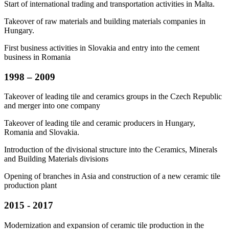
Start of international trading and transportation activities in Malta.
Takeover of raw materials and building materials companies in
Hungary.
First business activities in Slovakia and entry into the cement
business in Romania
1998 – 2009
Takeover of leading tile and ceramics groups in the Czech Republic
and merger into one company
Takeover of leading tile and ceramic producers in Hungary,
Romania and Slovakia.
Introduction of the divisional structure into the Ceramics, Minerals
and Building Materials divisions
Opening of branches in Asia and construction of a new ceramic tile
production plant
2015 - 2017
Modernization and expansion of ceramic tile production in the