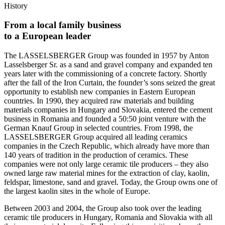
History
From a local family business
to a European leader
The LASSELSBERGER Group was founded in 1957 by Anton
Lasselsberger Sr. as a sand and gravel company and expanded ten
years later with the commissioning of a concrete factory. Shortly
after the fall of the Iron Curtain, the founder’s sons seized the great
opportunity to establish new companies in Eastern European
countries. In 1990, they acquired raw materials and building
materials companies in Hungary and Slovakia, entered the cement
business in Romania and founded a 50:50 joint venture with the
German Knauf Group in selected countries. From 1998, the
LASSELSBERGER Group acquired all leading ceramics
companies in the Czech Republic, which already have more than
140 years of tradition in the production of ceramics. These
companies were not only large ceramic tile producers – they also
owned large raw material mines for the extraction of clay, kaolin,
feldspar, limestone, sand and gravel. Today, the Group owns one of
the largest kaolin sites in the whole of Europe.
Between 2003 and 2004, the Group also took over the leading
ceramic tile producers in Hungary, Romania and Slovakia with all