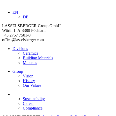
EN
DE
LASSELSBERGER Group GmbH
Wörth 1, A-3380 Pöchlarn
+43 2757 7501-0
office@lasselsberger.com
Divisions
Ceramics
Building Materials
Minerals
Group
Vision
History
Our Values
Sustainability
Career
Compliance