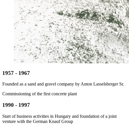
1957 - 1967
Founded as a sand and gravel company by Anton Lasselsberger Sr.
Commissioning of the first concrete plant
1990 - 1997
Start of business activities in Hungary and foundation of a joint
venture with the German Knauf Group