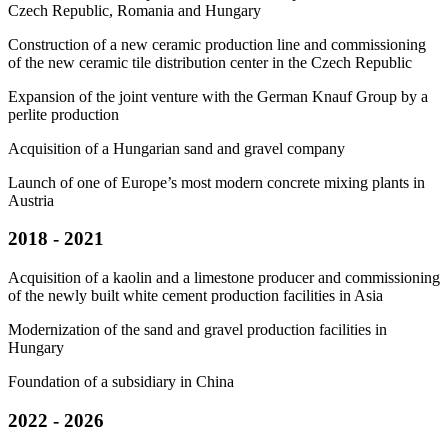
Czech Republic, Romania and Hungary
Construction of a new ceramic production line and commissioning
of the new ceramic tile distribution center in the Czech Republic
Expansion of the joint venture with the German Knauf Group by a
perlite production
Acquisition of a Hungarian sand and gravel company
Launch of one of Europe’s most modern concrete mixing plants in
Austria
2018 - 2021
Acquisition of a kaolin and a limestone producer and commissioning
of the newly built white cement production facilities in Asia
Modernization of the sand and gravel production facilities in
Hungary
Foundation of a subsidiary in China
2022 - 2026