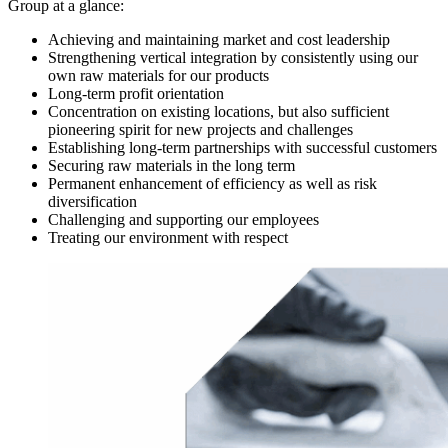
Group at a glance:
Achieving and maintaining market and cost leadership
Strengthening vertical integration by consistently using our
own raw materials for our products
Long-term profit orientation
Concentration on existing locations, but also sufficient
pioneering spirit for new projects and challenges
Establishing long-term partnerships with successful customers
Securing raw materials in the long term
Permanent enhancement of efficiency as well as risk
diversification
Challenging and supporting our employees
Treating our environment with respect